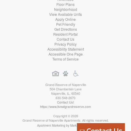
Floor Plans
Neighborhood
View Available Units
Apply Online
Pet Friendly
Get Directions
Resident Portal
Contact Us
Privacy Policy
Accessibility Statement
Accessible One Page
Terms of Service
Grand Reserve of Naperville
504 Chamberlain Lane
Naperville
,
IL
,
60540
630-548-2670
Contact Us!
https://www.liveatgrandreserve.com
Copyright © 2026
Grand Reserve of Naperville Apartments. All rights reserved.
Apartment Marketing by MarketApts.com®
Contact Us