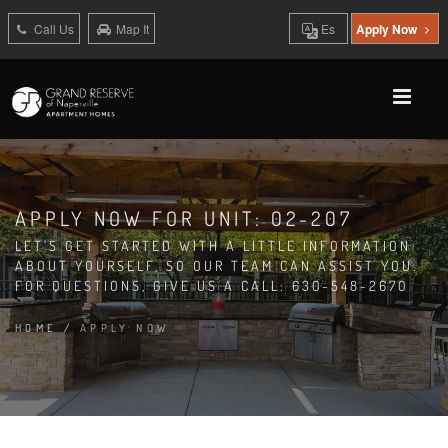
Call Us
Map It
Es
Apply Now
APPLY NOW FOR UNIT: 02-207
LET'S GET STARTED WITH A LITTLE INFORMATION
ABOUT YOURSELF, SO OUR TEAM CAN ASSIST YOU.
FOR QUESTIONS, GIVE US A CALL: 630-548-2670
HOME
/
APPLY NOW