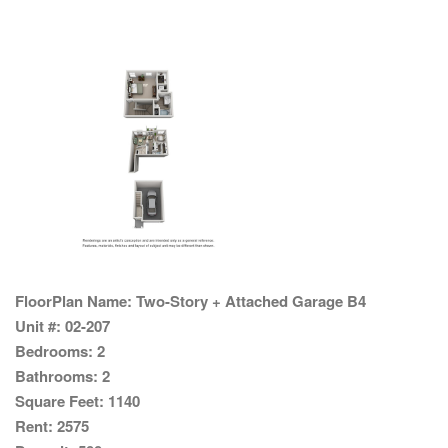
FloorPlan Name:
Two-Story + Attached Garage B4
Unit #:
02-207
Bedrooms:
2
Bathrooms:
2
Square Feet:
1140
Rent:
2575