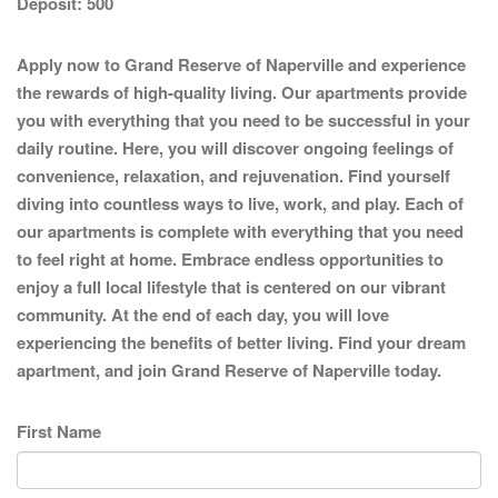
Deposit:
500
Apply now to Grand Reserve of Naperville and experience
the rewards of high-quality living. Our apartments provide
you with everything that you need to be successful in your
daily routine. Here, you will discover ongoing feelings of
convenience, relaxation, and rejuvenation. Find yourself
diving into countless ways to live, work, and play. Each of
our apartments is complete with everything that you need
to feel right at home. Embrace endless opportunities to
enjoy a full local lifestyle that is centered on our vibrant
community. At the end of each day, you will love
experiencing the benefits of better living. Find your dream
apartment, and join Grand Reserve of Naperville today.
First Name