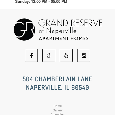
Sunday: 12:00 PM - 05:00 PM
Facebook
Google
Yelp
Instagram
Social
Social
Social
Social
504 CHAMBERLAIN LANE
NAPERVILLE, IL 60540
Media
Media
Media
Media
Home
Gallery
Amenities