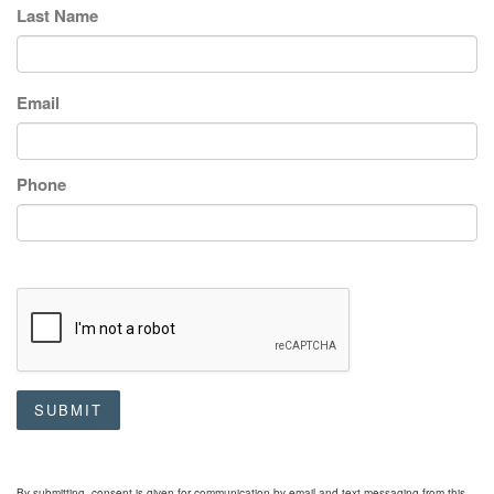
Last Name
Email
Phone
SUBMIT
By submitting, consent is given for communication by email and text messaging from this