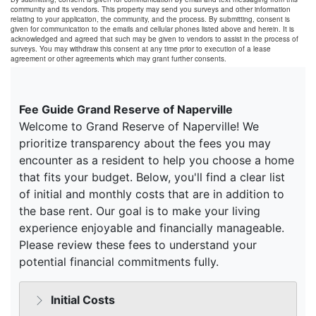
community and its vendors. This property may send you surveys and other information
relating to your application, the community, and the process. By submitting, consent is
given for communication to the emails and cellular phones listed above and herein. It is
acknowledged and agreed that such may be given to vendors to assist in the process of
surveys. You may withdraw this consent at any time prior to execution of a lease
agreement or other agreements which may grant further consents.