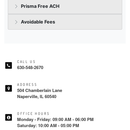
CALL US
630-548-2670
ADDRESS
504 Chamberlain Lane
Naperville, IL 60540
OFFICE HOURS
Monday - Friday: 09:00 AM - 06:00 PM
Saturday: 10:00 AM - 05:00 PM