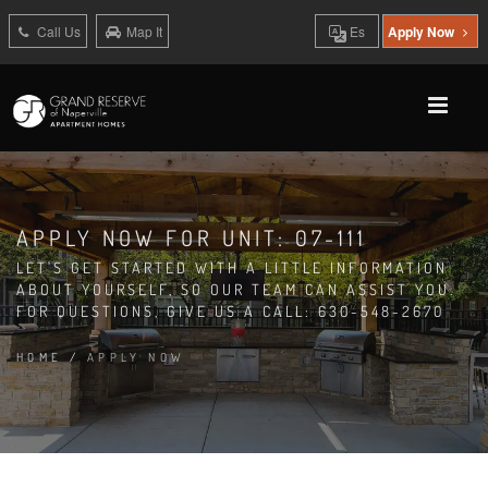
Call Us
Map It
Es
Apply Now
APPLY NOW FOR UNIT: 07-111
LET'S GET STARTED WITH A LITTLE INFORMATION
ABOUT YOURSELF, SO OUR TEAM CAN ASSIST YOU.
FOR QUESTIONS, GIVE US A CALL: 630-548-2670
HOME
/
APPLY NOW