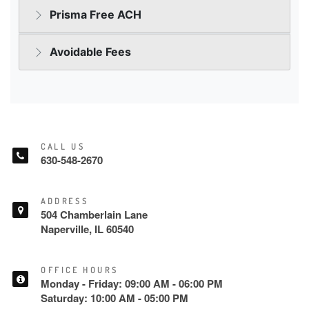
CALL US
630-548-2670
ADDRESS
504 Chamberlain Lane
Naperville, IL 60540
OFFICE HOURS
Monday - Friday: 09:00 AM - 06:00 PM
Saturday: 10:00 AM - 05:00 PM