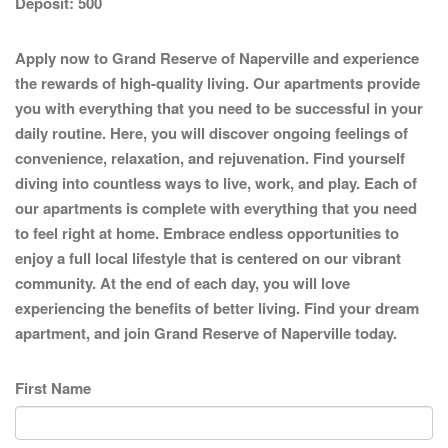
Deposit:
500
Apply now to Grand Reserve of Naperville and experience
the rewards of high-quality living. Our apartments provide
you with everything that you need to be successful in your
daily routine. Here, you will discover ongoing feelings of
convenience, relaxation, and rejuvenation. Find yourself
diving into countless ways to live, work, and play. Each of
our apartments is complete with everything that you need
to feel right at home. Embrace endless opportunities to
enjoy a full local lifestyle that is centered on our vibrant
community. At the end of each day, you will love
experiencing the benefits of better living. Find your dream
apartment, and join Grand Reserve of Naperville today.
First Name