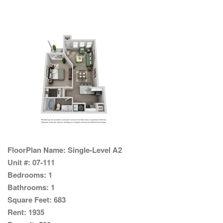
FloorPlan Name:
Single-Level A2
Unit #:
07-111
Bedrooms:
1
Bathrooms:
1
Square Feet:
683
Rent:
1935