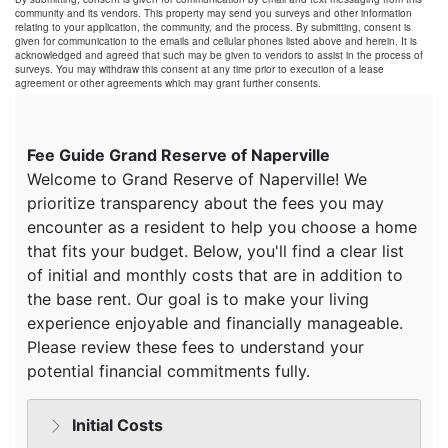
community and its vendors. This property may send you surveys and other information
relating to your application, the community, and the process. By submitting, consent is
given for communication to the emails and cellular phones listed above and herein. It is
acknowledged and agreed that such may be given to vendors to assist in the process of
surveys. You may withdraw this consent at any time prior to execution of a lease
agreement or other agreements which may grant further consents.