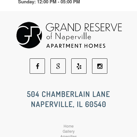
Sunday: 12:00 PM - 05:00 PM
Facebook
Google
Yelp
Instagram
Social
Social
Social
Social
504 CHAMBERLAIN LANE
NAPERVILLE, IL 60540
Media
Media
Media
Media
Home
Gallery
Amenities