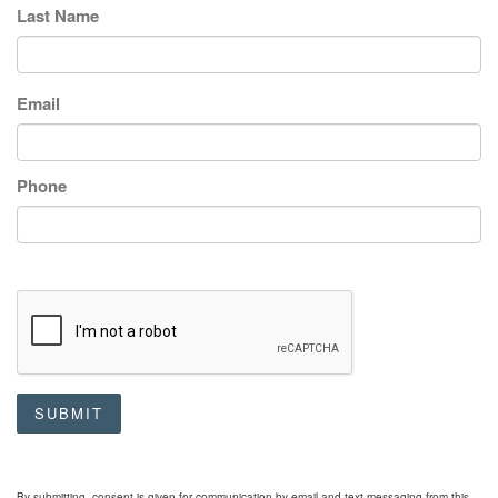
Last Name
Email
Phone
SUBMIT
By submitting, consent is given for communication by email and text messaging from this