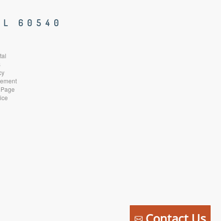
IL 60540
tal
s
cy
atement
 Page
ice
Contact Us