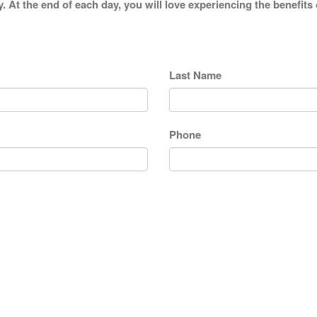
y. At the end of each day, you will love experiencing the benefits
Last Name
Phone