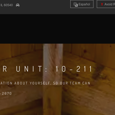
Es
pañol
Avoid 
e
IL
60540
R UNIT: 10-211
MATION ABOUT YOURSELF, SO OUR TEAM CAN
8-2670