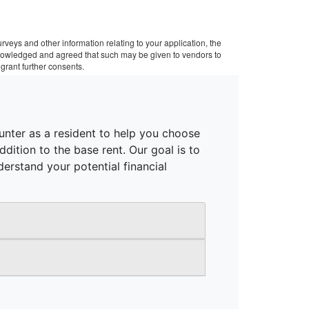
veys and other information relating to your application, the
cknowledged and agreed that such may be given to vendors to
grant further consents.