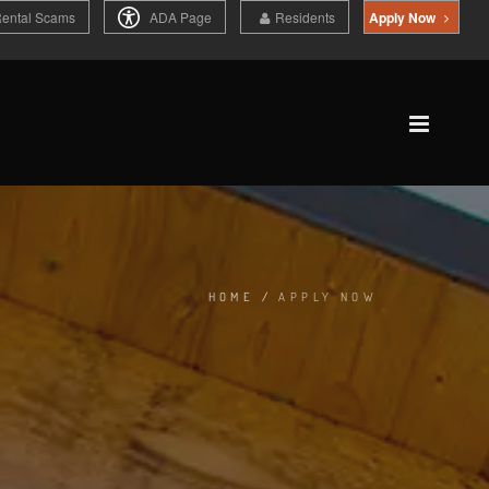
Rental Scams
ADA Page
Residents
Apply Now
HOME
/
APPLY NOW