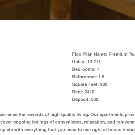
FloorPlan Name:
Premium Two
Unit #:
10-211
Bedrooms:
1
Bathrooms:
1.5
Square Feet:
980
Rent:
2410
Deposit:
500
erience the rewards of high-quality living. Our apartments prov
iscover ongoing feelings of convenience, relaxation, and rejuvena
mplete with everything that you need to feel right at home. Embra