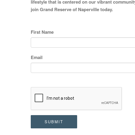
lifestyle that is centered on our vibrant communit
join Grand Reserve of Naperville today.
First Name
Email
SUBMIT