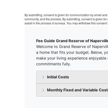
By submitting, consent is given for communication by email and 
community, and the process. By submitting, consent is given fo
assist in the process of surveys. You may withdraw this consent