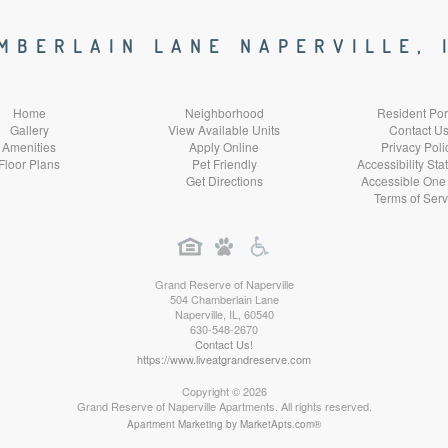
Social
Social
Social
Social
MBERLAIN LANE NAPERVILLE, 
Media
Media
Media
Media
Home
Neighborhood
Resident Por
Gallery
View Available Units
Contact U
Amenities
Apply Online
Privacy Poli
Floor Plans
Pet Friendly
Accessibility St
Get Directions
Accessible One
Terms of Serv
Grand Reserve of Naperville
504 Chamberlain Lane
Naperville
,
IL
,
60540
630-548-2670
Contact Us!
https://www.liveatgrandreserve.com
Copyright © 2026
Grand Reserve of Naperville Apartments. All rights reserved.
Apartment Marketing by MarketApts.com®