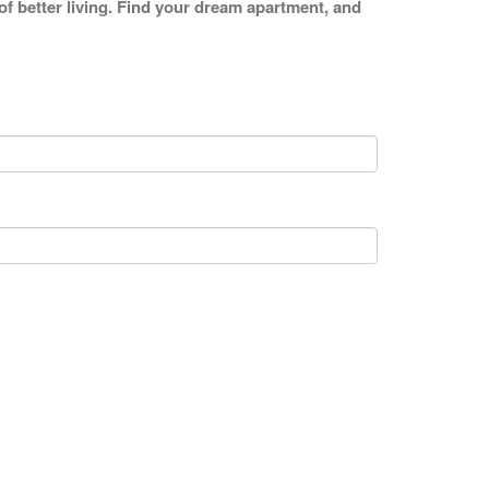
 of better living. Find your dream apartment, and