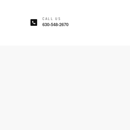
CALL US
630-548-2670