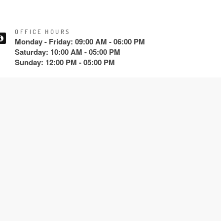
OFFICE HOURS
Monday - Friday: 09:00 AM - 06:00 PM
Saturday: 10:00 AM - 05:00 PM
Sunday: 12:00 PM - 05:00 PM