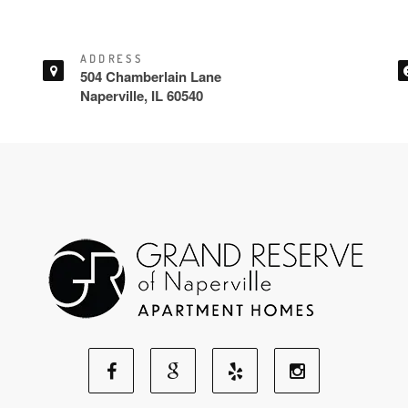
ADDRESS
504 Chamberlain Lane
Naperville, IL 60540
Facebook
Google
Yelp
Instagram