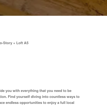
-Story + Loft A5
ide you with everything that you need to be
tion. Find yourself diving into countless ways to
ce endless opportunities to enjoy a full local