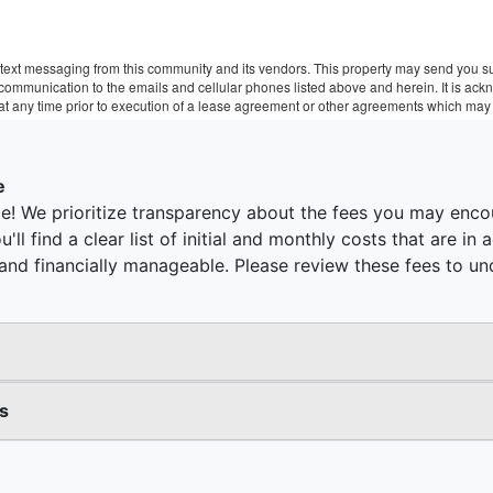
text messaging from this community and its vendors. This property may send you sur
r communication to the emails and cellular phones listed above and herein. It is a
 at any time prior to execution of a lease agreement or other agreements which may 