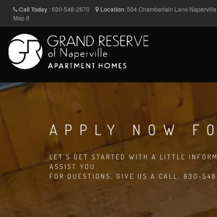
Call Today
:
630-548-2670
Location
:
504 Chamberlain Lane
Napervill
Map It
APPLY NOW FO
LET'S GET STARTED WITH A LITTLE INFOR
ASSIST YOU.
FOR QUESTIONS, GIVE US A CALL: 630-54