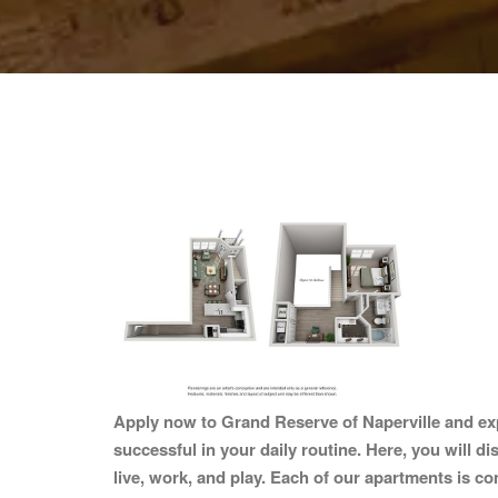
Apply now to Grand Reserve of Naperville and exp
successful in your daily routine. Here, you will d
live, work, and play. Each of our apartments is co