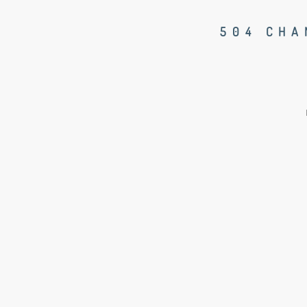
504 CHA