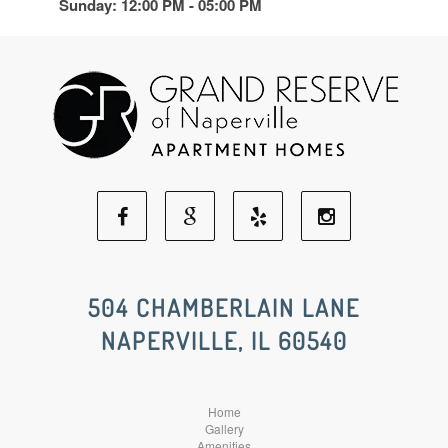
Sunday: 12:00 PM - 05:00 PM
Facebook
Google
Yelp
Instagram
Social
Social
Social
Social
504 CHAMBERLAIN LANE
NAPERVILLE, IL 60540
Media
Media
Media
Media
Home
Gallery
Amenities