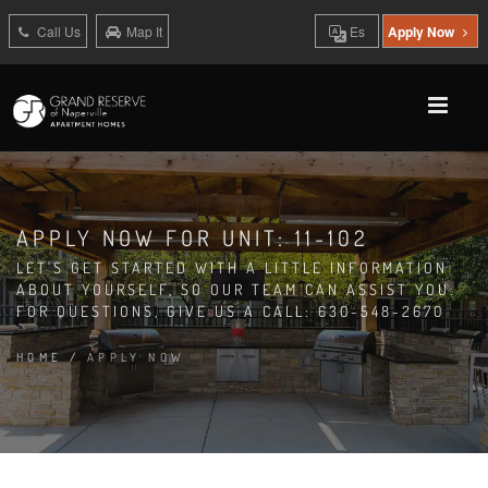
Call Us
Map It
Es
Apply Now
APPLY NOW FOR UNIT: 11-102
LET'S GET STARTED WITH A LITTLE INFORMATION
ABOUT YOURSELF, SO OUR TEAM CAN ASSIST YOU.
FOR QUESTIONS, GIVE US A CALL: 630-548-2670
HOME
/
APPLY NOW