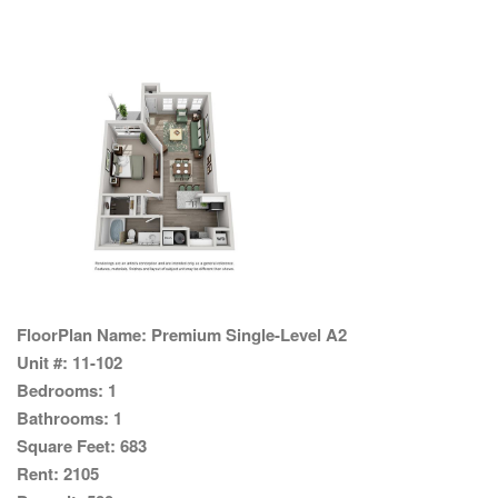
FloorPlan Name:
Premium Single-Level A2
Unit #:
11-102
Bedrooms:
1
Bathrooms:
1
Square Feet:
683
Rent:
2105