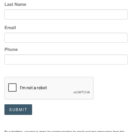
Last Name
Email
Phone
SUBMIT
By submitting, consent is given for communication by email and text messaging from this