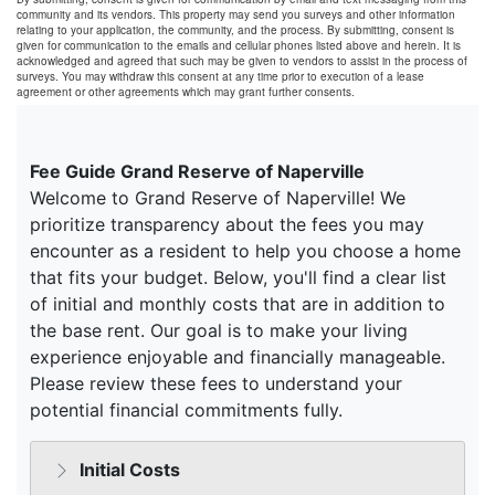
community and its vendors. This property may send you surveys and other information
relating to your application, the community, and the process. By submitting, consent is
given for communication to the emails and cellular phones listed above and herein. It is
acknowledged and agreed that such may be given to vendors to assist in the process of
surveys. You may withdraw this consent at any time prior to execution of a lease
agreement or other agreements which may grant further consents.