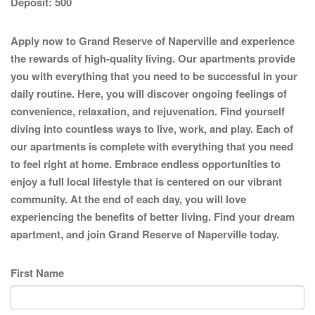
Deposit:
500
Apply now to Grand Reserve of Naperville and experience
the rewards of high-quality living. Our apartments provide
you with everything that you need to be successful in your
daily routine. Here, you will discover ongoing feelings of
convenience, relaxation, and rejuvenation. Find yourself
diving into countless ways to live, work, and play. Each of
our apartments is complete with everything that you need
to feel right at home. Embrace endless opportunities to
enjoy a full local lifestyle that is centered on our vibrant
community. At the end of each day, you will love
experiencing the benefits of better living. Find your dream
apartment, and join Grand Reserve of Naperville today.
First Name