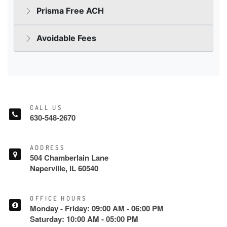
CALL US
630-548-2670
ADDRESS
504 Chamberlain Lane
Naperville, IL 60540
OFFICE HOURS
Monday - Friday: 09:00 AM - 06:00 PM
Saturday: 10:00 AM - 05:00 PM