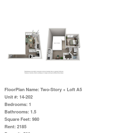
FloorPlan Name:
Two-Story + Loft A5
Unit #:
14-202
Bedrooms:
1
Bathrooms:
1.5
Square Feet:
980
Rent:
2185