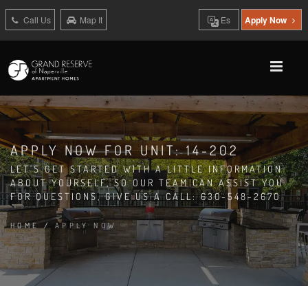
Call Us
Map It
Es
Apply Now
APPLY NOW FOR UNIT: 14-202
LET'S GET STARTED WITH A LITTLE INFORMATION
ABOUT YOURSELF, SO OUR TEAM CAN ASSIST YOU.
FOR QUESTIONS, GIVE US A CALL: 630-548-2670
HOME
/
APPLY NOW