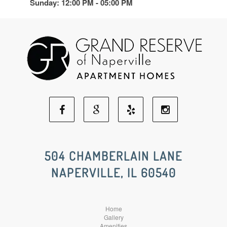
Sunday: 12:00 PM - 05:00 PM
Facebook
Google
Yelp
Instagram
Social
Social
Social
Social
504 CHAMBERLAIN LANE
NAPERVILLE, IL 60540
Media
Media
Media
Media
Home
Gallery
Amenities