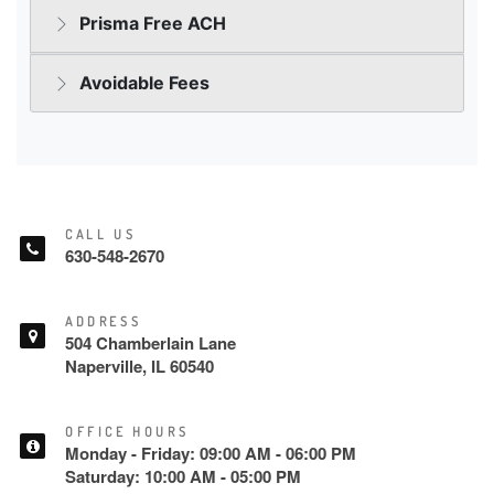
CALL US
630-548-2670
ADDRESS
504 Chamberlain Lane
Naperville, IL 60540
OFFICE HOURS
Monday - Friday: 09:00 AM - 06:00 PM
Saturday: 10:00 AM - 05:00 PM