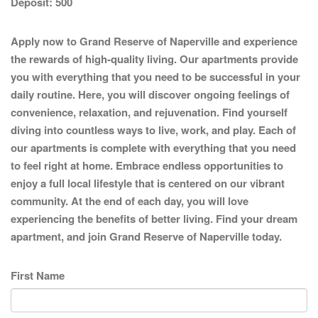
Deposit:
500
Apply now to Grand Reserve of Naperville and experience
the rewards of high-quality living. Our apartments provide
you with everything that you need to be successful in your
daily routine. Here, you will discover ongoing feelings of
convenience, relaxation, and rejuvenation. Find yourself
diving into countless ways to live, work, and play. Each of
our apartments is complete with everything that you need
to feel right at home. Embrace endless opportunities to
enjoy a full local lifestyle that is centered on our vibrant
community. At the end of each day, you will love
experiencing the benefits of better living. Find your dream
apartment, and join Grand Reserve of Naperville today.
First Name