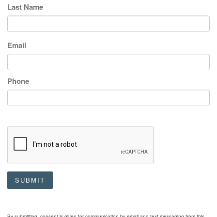
Last Name
Email
Phone
SUBMIT
By submitting, consent is given for communication by email and text messaging from this