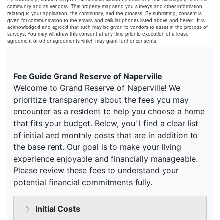
community and its vendors. This property may send you surveys and other information
relating to your application, the community, and the process. By submitting, consent is
given for communication to the emails and cellular phones listed above and herein. It is
acknowledged and agreed that such may be given to vendors to assist in the process of
surveys. You may withdraw this consent at any time prior to execution of a lease
agreement or other agreements which may grant further consents.