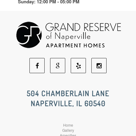
Sunday: 12:00 PM - 05:00 PM
Facebook
Google
Yelp
Instagram
Social
Social
Social
Social
504 CHAMBERLAIN LANE
NAPERVILLE, IL 60540
Media
Media
Media
Media
Home
Gallery
Amenities