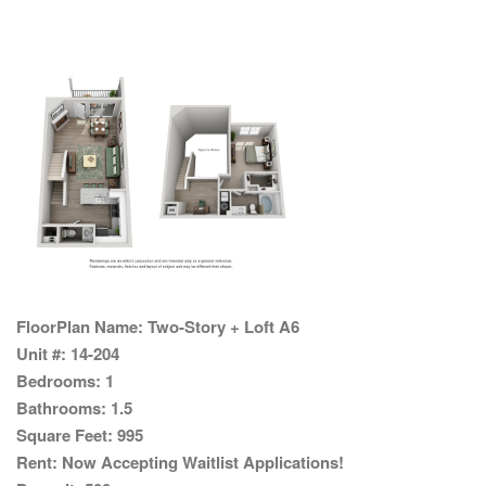
FloorPlan Name:
Two-Story + Loft A6
Unit #:
14-204
Bedrooms:
1
Bathrooms:
1.5
Square Feet:
995
Rent:
Now Accepting Waitlist Applications!