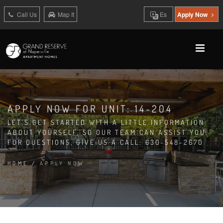
Call Us
Map It
Es
Apply Now
APPLY NOW FOR UNIT: 14-204
LET'S GET STARTED WITH A LITTLE INFORMATION
ABOUT YOURSELF, SO OUR TEAM CAN ASSIST YOU.
FOR QUESTIONS, GIVE US A CALL: 630-548-2670
HOME
/
APPLY NOW