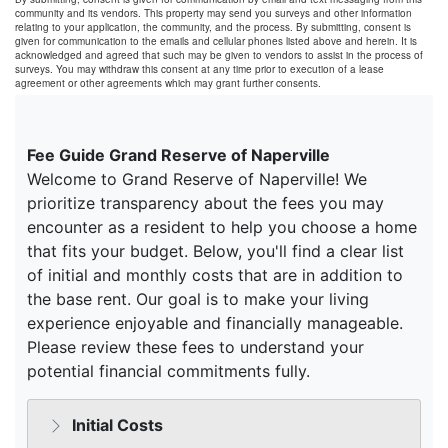
community and its vendors. This property may send you surveys and other information
relating to your application, the community, and the process. By submitting, consent is
given for communication to the emails and cellular phones listed above and herein. It is
acknowledged and agreed that such may be given to vendors to assist in the process of
surveys. You may withdraw this consent at any time prior to execution of a lease
agreement or other agreements which may grant further consents.