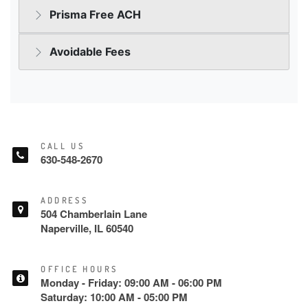
CALL US
630-548-2670
ADDRESS
504 Chamberlain Lane
Naperville, IL 60540
OFFICE HOURS
Monday - Friday: 09:00 AM - 06:00 PM
Saturday: 10:00 AM - 05:00 PM