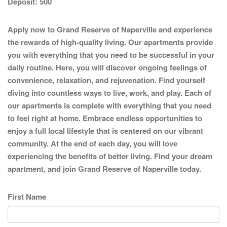
Deposit:
500
Apply now to Grand Reserve of Naperville and experience
the rewards of high-quality living. Our apartments provide
you with everything that you need to be successful in your
daily routine. Here, you will discover ongoing feelings of
convenience, relaxation, and rejuvenation. Find yourself
diving into countless ways to live, work, and play. Each of
our apartments is complete with everything that you need
to feel right at home. Embrace endless opportunities to
enjoy a full local lifestyle that is centered on our vibrant
community. At the end of each day, you will love
experiencing the benefits of better living. Find your dream
apartment, and join Grand Reserve of Naperville today.
First Name