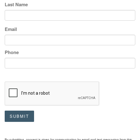
Last Name
Email
Phone
SUBMIT
By submitting, consent is given for communication by email and text messaging from this