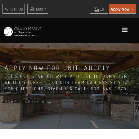
Call Us
Map It
Es
Apply Now
APPLY NOW FOR UNIT: AUCPLY
LET'S GET STARTED WITH A LITTLE INFORMATION
ABOUT YOURSELF, SO OUR TEAM CAN ASSIST YOU.
FOR QUESTIONS, GIVE US A CALL: 630-548-2670
HOME
/
APPLY NOW