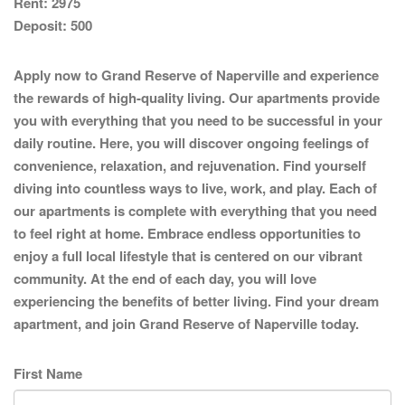
Rent:
2975
Deposit:
500
Apply now to Grand Reserve of Naperville and experience
the rewards of high-quality living. Our apartments provide
you with everything that you need to be successful in your
daily routine. Here, you will discover ongoing feelings of
convenience, relaxation, and rejuvenation. Find yourself
diving into countless ways to live, work, and play. Each of
our apartments is complete with everything that you need
to feel right at home. Embrace endless opportunities to
enjoy a full local lifestyle that is centered on our vibrant
community. At the end of each day, you will love
experiencing the benefits of better living. Find your dream
apartment, and join Grand Reserve of Naperville today.
First Name