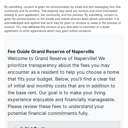
By submitting, consent is given for communication by email and text messaging from this
community and its vendors. This property may send you surveys and other information
relating to your application, the community, and the process. By submitting, consent is
given for communication to the emails and cellular phones listed above and herein. It is
acknowledged and agreed that such may be given to vendors to assist in the process of
surveys. You may withdraw this consent at any time prior to execution of a lease
agreement or other agreements which may grant further consents.