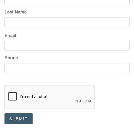
Last Name
Email
Phone
SUBMIT