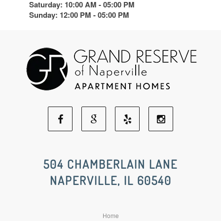
Saturday: 10:00 AM - 05:00 PM
Sunday: 12:00 PM - 05:00 PM
Facebook
Google
Yelp
Instagram
Social
Social
Social
Social
504 CHAMBERLAIN LANE
NAPERVILLE, IL 60540
Media
Media
Media
Media
Home