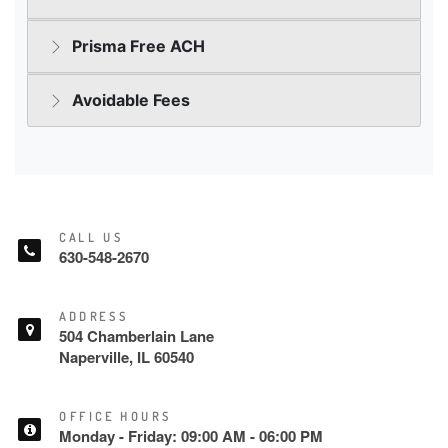
CALL US
630-548-2670
ADDRESS
504 Chamberlain Lane
Naperville, IL 60540
OFFICE HOURS
Monday - Friday: 09:00 AM - 06:00 PM