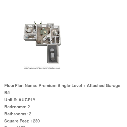
FloorPlan Name:
Premium Single-Level + Attached Garage
B5
Unit #:
AUCPLY
Bedrooms:
2
Bathrooms:
2
Square Feet:
1230