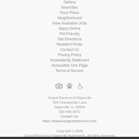
Gallery
Amenities
Floor Plans
Neighborhood
View Available Units
Apply Online
Pet Friendly
Get Directions
Resident Portal
Contact Us
Privacy Policy
Accessibility Statement
Accessible One Page
Terms of Service
Grand Reserve of Naperville
504 Chamberlain Lane
Naperville
,
IL
,
60540
630-548-2670
Contact Us!
https://www.liveatgrandreserve.com
Copyright © 2026
Grand Reserve of Naperville Apartments. All rights reserved.