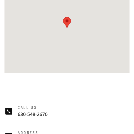
CALL US
630-548-2670
ADDRESS