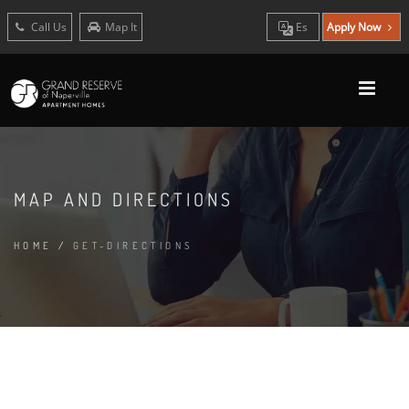
Call Us
Map It
Es
Apply Now
MAP AND DIRECTIONS
HOME
/
GET-DIRECTIONS