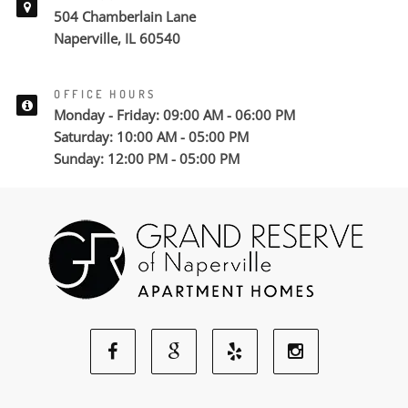
504 Chamberlain Lane
Naperville, IL 60540
OFFICE HOURS
Monday - Friday: 09:00 AM - 06:00 PM
Saturday: 10:00 AM - 05:00 PM
Sunday: 12:00 PM - 05:00 PM
Facebook
Google
Yelp
Instagram