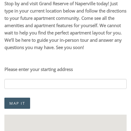
Stop by and visit Grand Reserve of Naperville today! Just
type in your current location below and follow the directions
to your future apartment community. Come see all the
amenities and apartment features for yourself. We cannot
wait to help you find the perfect apartment layout for you.
We’ll be here to guide your in-person tour and answer any
questions you may have. See you soon!
Please enter your starting address
MAP IT