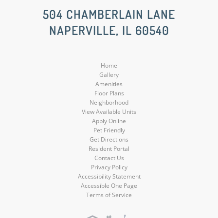
Social
Social
Social
Social
504 CHAMBERLAIN LANE
NAPERVILLE, IL 60540
Media
Media
Media
Media
Home
Gallery
Amenities
Floor Plans
Neighborhood
View Available Units
Apply Online
Pet Friendly
Get Directions
Resident Portal
Contact Us
Privacy Policy
Accessibility Statement
Accessible One Page
Terms of Service