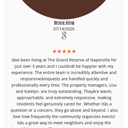
Bryce King
07/14/2026
Iâve been living at The Grand Reserve of Naperville for
just over 3 years and I couldnât be happier with my
experience. The entire team is incredibly attentive and
responsiveârequests are handled quickly and
professionally every time. The property managers, Lisa
and Katelyn, are truly outstanding. Theyâre warm,
approachable, and extremely responsive, making
residents feel genuinely cared for. Whether itâs a
question or a concern, they go above and beyond. I also
love how frequently the community organizes events!
Itâs a great way to meet neighbors and enjoy the