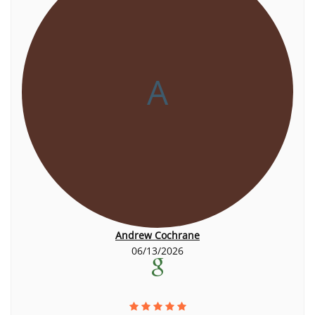
A
Andrew Cochrane
06/13/2026