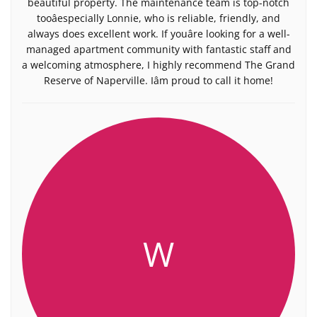
beautiful property. The maintenance team is top-notch
tooâespecially Lonnie, who is reliable, friendly, and
always does excellent work. If youâre looking for a well-
managed apartment community with fantastic staff and
a welcoming atmosphere, I highly recommend The Grand
Reserve of Naperville. Iâm proud to call it home!
W