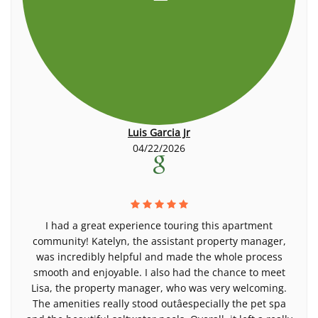
Luis Garcia Jr
04/22/2026
I had a great experience touring this apartment
community! Katelyn, the assistant property manager,
was incredibly helpful and made the whole process
smooth and enjoyable. I also had the chance to meet
Lisa, the property manager, who was very welcoming.
The amenities really stood outâespecially the pet spa