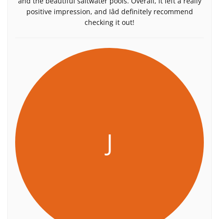
and the beautiful saltwater pools. Overall, it left a really
positive impression, and Iâd definitely recommend
checking it out!
J