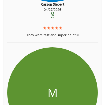
Carson Siebert
04/27/2026
They were fast and super helpful
M