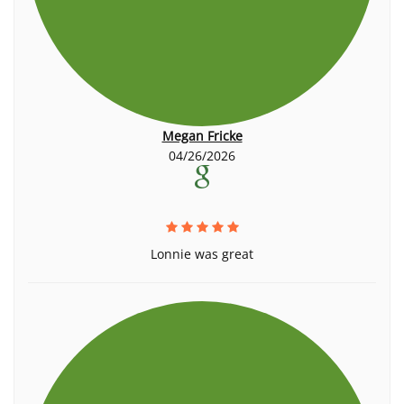
Megan Fricke
04/26/2026
Lonnie was great