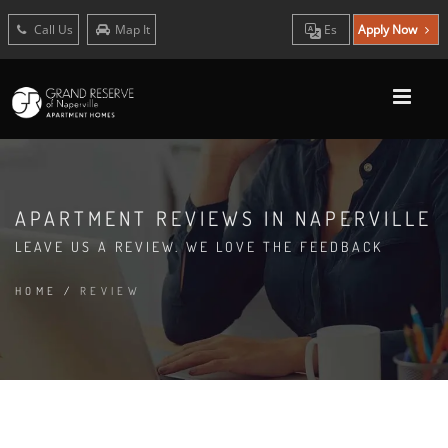
Call Us
Map It
Es
Apply Now
APARTMENT REVIEWS IN NAPERVILLE
LEAVE US A REVIEW. WE LOVE THE FEEDBACK
HOME
/
REVIEW