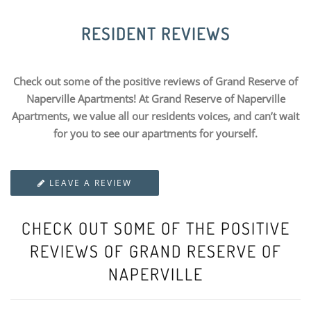
RESIDENT REVIEWS
Check out some of the positive reviews of Grand Reserve of
Naperville Apartments! At Grand Reserve of Naperville
Apartments, we value all our residents voices, and can’t wait
for you to see our apartments for yourself.
LEAVE A REVIEW
CHECK OUT SOME OF THE POSITIVE
REVIEWS OF GRAND RESERVE OF
NAPERVILLE