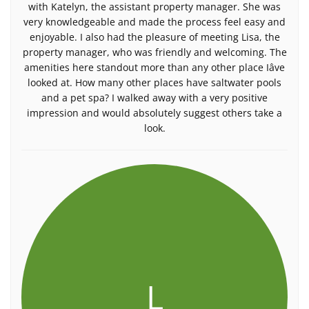
with Katelyn, the assistant property manager. She was
very knowledgeable and made the process feel easy and
enjoyable. I also had the pleasure of meeting Lisa, the
property manager, who was friendly and welcoming. The
amenities here standout more than any other place Iâve
looked at. How many other places have saltwater pools
and a pet spa? I walked away with a very positive
impression and would absolutely suggest others take a
look.
L