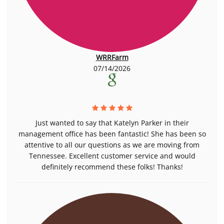
WRRFarm
07/14/2026
Just wanted to say that Katelyn Parker in their
management office has been fantastic! She has been so
attentive to all our questions as we are moving from
Tennessee. Excellent customer service and would
definitely recommend these folks! Thanks!