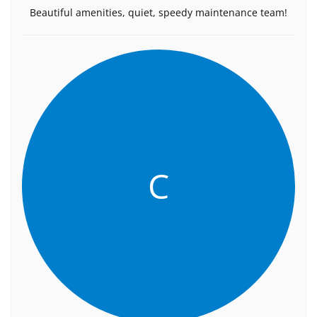
Beautiful amenities, quiet, speedy maintenance team!
C