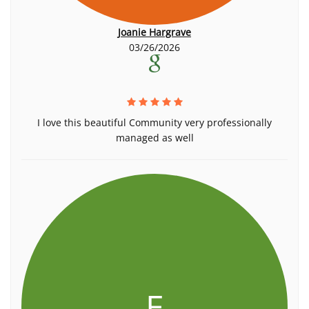
Joanie Hargrave
03/26/2026
I love this beautiful Community very professionally
managed as well
E