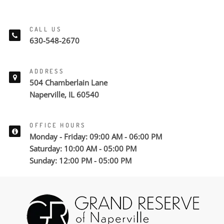
CALL US
630-548-2670
ADDRESS
504 Chamberlain Lane
Naperville, IL 60540
OFFICE HOURS
Monday - Friday: 09:00 AM - 06:00 PM
Saturday: 10:00 AM - 05:00 PM
Sunday: 12:00 PM - 05:00 PM