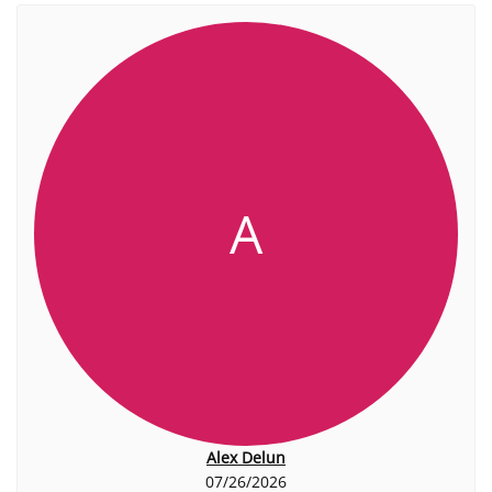
A
Alex Delun
07/26/2026