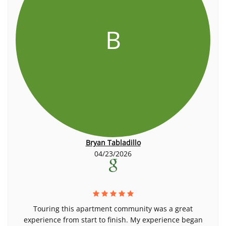
B
Bryan Tabladillo
04/23/2026
Touring this apartment community was a great
experience from start to finish. My experience began