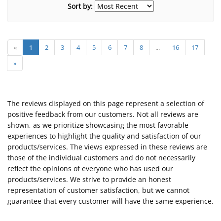
Sort by:
«
1
2
3
4
5
6
7
8
...
16
17
»
The reviews displayed on this page represent a selection of
positive feedback from our customers. Not all reviews are
shown, as we prioritize showcasing the most favorable
experiences to highlight the quality and satisfaction of our
products/services. The views expressed in these reviews are
those of the individual customers and do not necessarily
reflect the opinions of everyone who has used our
products/services. We strive to provide an honest
representation of customer satisfaction, but we cannot
guarantee that every customer will have the same experience.