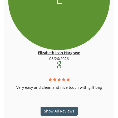
Elizabeth Joan Hargrave
03/26/2026
Very easy and clean and nice touch with gift bag
Show All Reviews