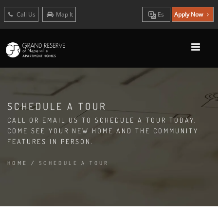
Call Us
Map It
Es
Apply Now
SCHEDULE A TOUR
CALL OR EMAIL US TO SCHEDULE A TOUR TODAY.
COME SEE YOUR NEW HOME AND THE COMMUNITY
FEATURES IN PERSON.
HOME
/
SCHEDULE A TOUR