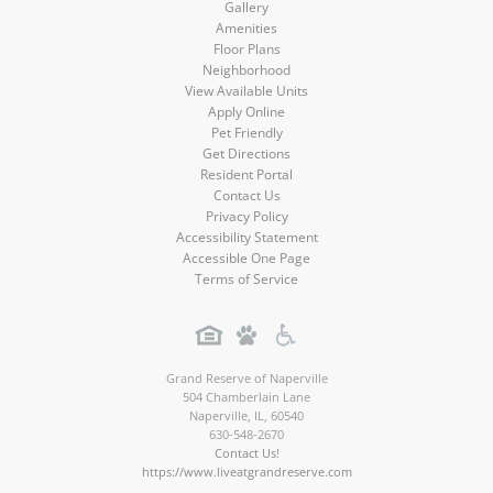
Gallery
Amenities
Floor Plans
Neighborhood
View Available Units
Apply Online
Pet Friendly
Get Directions
Resident Portal
Contact Us
Privacy Policy
Accessibility Statement
Accessible One Page
Terms of Service
Grand Reserve of Naperville
504 Chamberlain Lane
Naperville
,
IL
,
60540
630-548-2670
Contact Us!
https://www.liveatgrandreserve.com