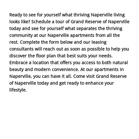
Ready to see for yourself what thriving Naperville living
looks like? Schedule a tour of Grand Reserve of Naperville
today and see for yourself what separates the thriving
community at our Naperville apartments from all the
rest. Complete the form below and our leasing
consultants will reach out as soon as possible to help you
discover the floor plan that best suits your needs.
Embrace a location that offers you access to both natural
beauty and modern convenience. At our apartments in
Naperville, you can have it all. Come visit Grand Reserve
of Naperville today and get ready to enhance your
lifestyle.