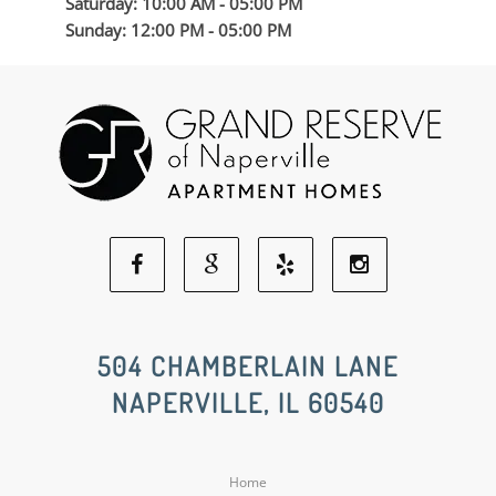
Saturday: 10:00 AM - 05:00 PM
Sunday: 12:00 PM - 05:00 PM
Facebook
Google
Yelp
Instagram
Social
Social
Social
Social
504 CHAMBERLAIN LANE
NAPERVILLE, IL 60540
Media
Media
Media
Media
Home