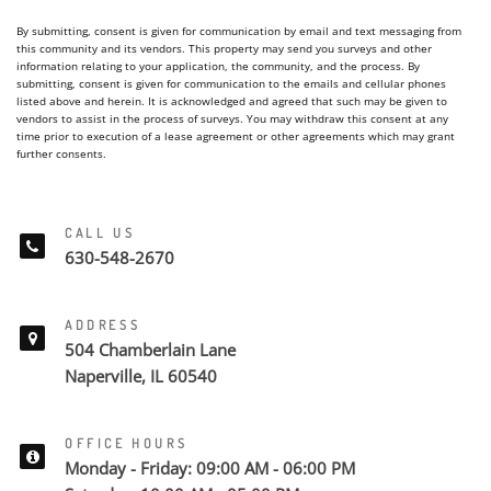
By submitting, consent is given for communication by email and text messaging from
this community and its vendors. This property may send you surveys and other
information relating to your application, the community, and the process. By
submitting, consent is given for communication to the emails and cellular phones
listed above and herein. It is acknowledged and agreed that such may be given to
vendors to assist in the process of surveys. You may withdraw this consent at any
time prior to execution of a lease agreement or other agreements which may grant
further consents.
CALL US
630-548-2670
ADDRESS
504 Chamberlain Lane
Naperville, IL 60540
OFFICE HOURS
Monday - Friday: 09:00 AM - 06:00 PM