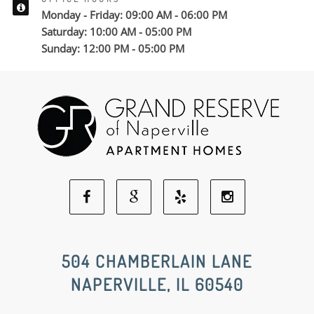
Monday - Friday: 09:00 AM - 06:00 PM
Saturday: 10:00 AM - 05:00 PM
Sunday: 12:00 PM - 05:00 PM
Facebook
Google
Yelp
Instagram
Social
Social
Social
Social
504 CHAMBERLAIN LANE
NAPERVILLE, IL 60540
Media
Media
Media
Media