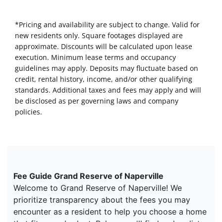
*Pricing and availability are subject to change. Valid for
new residents only. Square footages displayed are
approximate. Discounts will be calculated upon lease
execution. Minimum lease terms and occupancy
guidelines may apply. Deposits may fluctuate based on
credit, rental history, income, and/or other qualifying
standards. Additional taxes and fees may apply and will
be disclosed as per governing laws and company
policies.