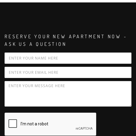
RESERVE YOUR NEW APARTMENT NOW -
ASK US A QUESTION