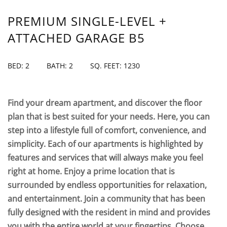
PREMIUM SINGLE-LEVEL +
ATTACHED GARAGE B5
BED: 2
BATH: 2
SQ. FEET: 1230
Find your dream apartment, and discover the floor
plan that is best suited for your needs. Here, you can
step into a lifestyle full of comfort, convenience, and
simplicity. Each of our apartments is highlighted by
features and services that will always make you feel
right at home. Enjoy a prime location that is
surrounded by endless opportunities for relaxation,
and entertainment. Join a community that has been
fully designed with the resident in mind and provides
you with the entire world at your fingertips. Choose