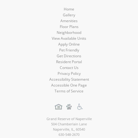
Home
Gallery
Amenities
Floor Plans
Neighborhood
View Available Units
Apply Online
Pet Friendly
Get Directions
Resident Portal
Contact Us
Privacy Policy
Accessibility Statement
Accessible One Page
Terms of Service
Grand Reserve of Naperville
504 Chamberlain Lane
Naperville
,
IL
,
60540
630-548-2670