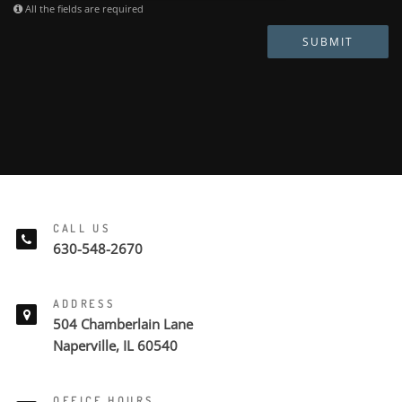
All the fields are required
SUBMIT
CALL US
630-548-2670
ADDRESS
504 Chamberlain Lane
Naperville, IL 60540
OFFICE HOURS