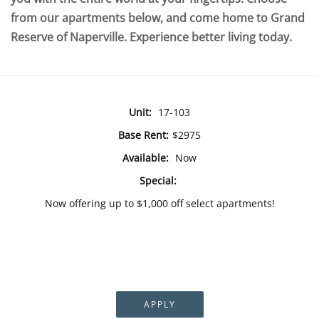
from our apartments below, and come home to Grand
Reserve of Naperville. Experience better living today.
Unit:
17-103
Base Rent:
$2975
Available:
Now
Special:
Now offering up to $1,000 off select apartments!
APPLY