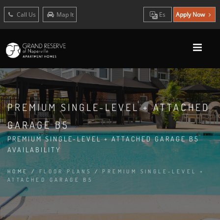
Call Us
Map It
Es
Apply Now
PREMIUM SINGLE-LEVEL + ATTACHED
GARAGE B5
PREMIUM SINGLE-LEVEL + ATTACHED GARAGE B5
AVAILABILITY
HOME
/
FLOOR PLANS
/
PREMIUM SINGLE-LEVEL +
ATTACHED GARAGE B5