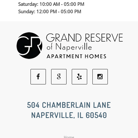
Saturday: 10:00 AM - 05:00 PM
Sunday: 12:00 PM - 05:00 PM
Facebook
Google
Yelp
Instagram
Social
Social
Social
Social
504 CHAMBERLAIN LANE
NAPERVILLE, IL 60540
Media
Media
Media
Media
Home