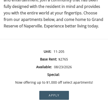
and entertainment. Join a community that has been
fully designed with the resident in mind and provides
you with the entire world at your fingertips. Choose
from our apartments below, and come home to Grand
Reserve of Naperville. Experience better living today.
Unit:
11-205
Base Rent:
$2765
Available:
08/23/2026
Special:
Now offering up to $1,000 off select apartments!
APPLY