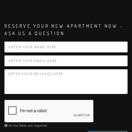
RESERVE YOUR NEW APARTMENT NOW -
ASK US A QUESTION
All the fields are required