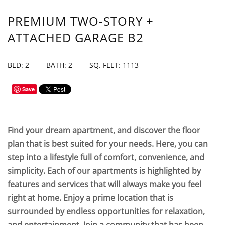
PREMIUM TWO-STORY +
ATTACHED GARAGE B2
BED: 2
BATH: 2
SQ. FEET: 1113
Save
Find your dream apartment, and discover the floor
plan that is best suited for your needs. Here, you can
step into a lifestyle full of comfort, convenience, and
simplicity. Each of our apartments is highlighted by
features and services that will always make you feel
right at home. Enjoy a prime location that is
surrounded by endless opportunities for relaxation,