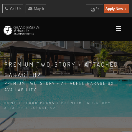
Call Us
Map It
Es
Apply Now
PREMIUM TWO-STORY + ATTACHED
GARAGE B2
PREMIUM TWO-STORY + ATTACHED GARAGE B2
AVAILABILITY
HOME
/
FLOOR PLANS
/
PREMIUM TWO-STORY +
ATTACHED GARAGE B2