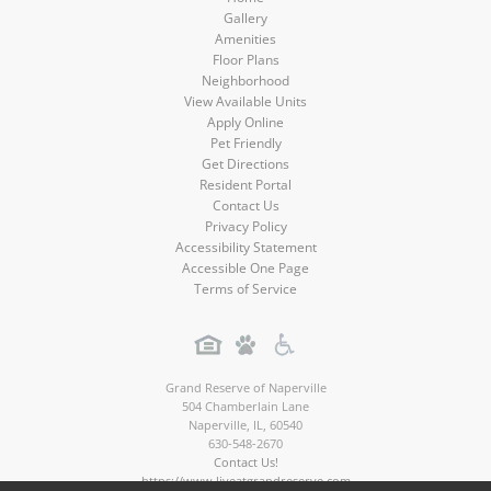
Gallery
Amenities
Floor Plans
Neighborhood
View Available Units
Apply Online
Pet Friendly
Get Directions
Resident Portal
Contact Us
Privacy Policy
Accessibility Statement
Accessible One Page
Terms of Service
Grand Reserve of Naperville
504 Chamberlain Lane
Naperville
,
IL
,
60540
630-548-2670
Contact Us!
https://www.liveatgrandreserve.com