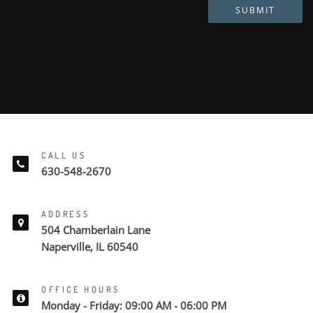
SUBMIT
CALL US
630-548-2670
ADDRESS
504 Chamberlain Lane
Naperville, IL 60540
OFFICE HOURS
Monday - Friday: 09:00 AM - 06:00 PM