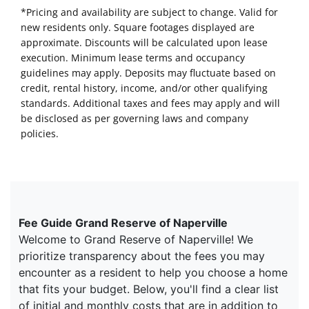
*Pricing and availability are subject to change. Valid for
new residents only. Square footages displayed are
approximate. Discounts will be calculated upon lease
execution. Minimum lease terms and occupancy
guidelines may apply. Deposits may fluctuate based on
credit, rental history, income, and/or other qualifying
standards. Additional taxes and fees may apply and will
be disclosed as per governing laws and company
policies.