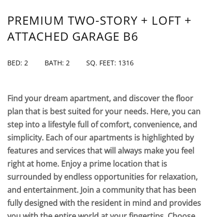
PREMIUM TWO-STORY + LOFT +
ATTACHED GARAGE B6
BED: 2
BATH: 2
SQ. FEET: 1316
Find your dream apartment, and discover the floor
plan that is best suited for your needs. Here, you can
step into a lifestyle full of comfort, convenience, and
simplicity. Each of our apartments is highlighted by
features and services that will always make you feel
right at home. Enjoy a prime location that is
surrounded by endless opportunities for relaxation,
and entertainment. Join a community that has been
fully designed with the resident in mind and provides
you with the entire world at your fingertips. Choose