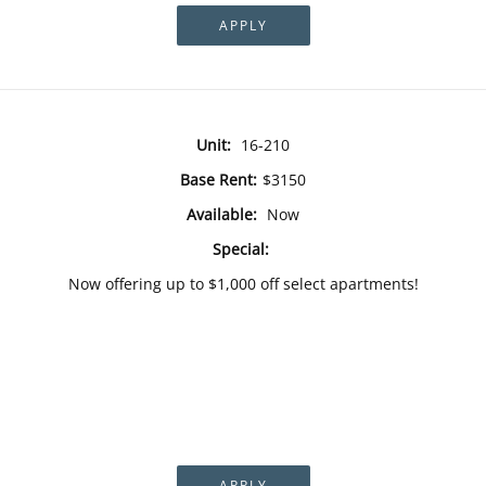
APPLY
Unit:
16-210
Base Rent:
$3150
Available:
Now
Special:
Now offering up to $1,000 off select apartments!
APPLY