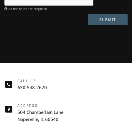
All the fields are required
SUBMIT
CALL US
630-548-2670
ADDRESS
504 Chamberlain Lane
Naperville, IL 60540