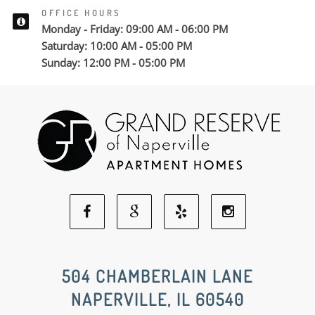
OFFICE HOURS
Monday - Friday: 09:00 AM - 06:00 PM
Saturday: 10:00 AM - 05:00 PM
Sunday: 12:00 PM - 05:00 PM
Facebook
Google
Yelp
Instagram
Social
Social
Social
Social
504 CHAMBERLAIN LANE
NAPERVILLE, IL 60540
Media
Media
Media
Media