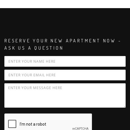
RESERVE YOUR NEW APARTMENT NOW -
ASK US A QUESTION