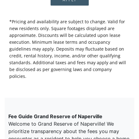
*Pricing and availability are subject to change. Valid for
new residents only. Square footages displayed are
approximate. Discounts will be calculated upon lease
execution. Minimum lease terms and occupancy
guidelines may apply. Deposits may fluctuate based on
credit, rental history, income, and/or other qualifying
standards. Additional taxes and fees may apply and will
be disclosed as per governing laws and company
policies.