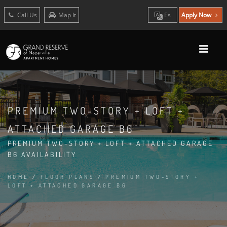
Call Us
Map It
Es
Apply Now
PREMIUM TWO-STORY + LOFT +
ATTACHED GARAGE B6
PREMIUM TWO-STORY + LOFT + ATTACHED GARAGE
B6 AVAILABILITY
HOME
/
FLOOR PLANS
/
PREMIUM TWO-STORY +
LOFT + ATTACHED GARAGE B6