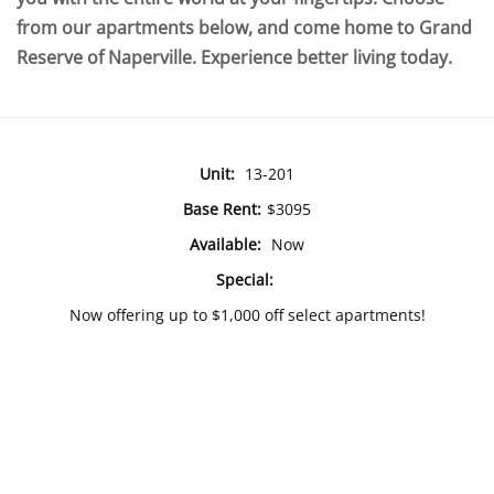
from our apartments below, and come home to Grand
Reserve of Naperville. Experience better living today.
Unit:
13-201
Base Rent:
$3095
Available:
Now
Special:
Now offering up to $1,000 off select apartments!