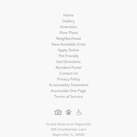
Home
Gallery
Amenities
Floor Plans
Neighborhood
View Available Units
Apply Online
Pet Friendly
Get Directions
Resident Portal
Contact Us
Privacy Policy
Accessibility Statement
Accessible One Page
Terms of Service
Grand Reserve of Naperville
504 Chamberlain Lane
Naperville
,
IL
,
60540