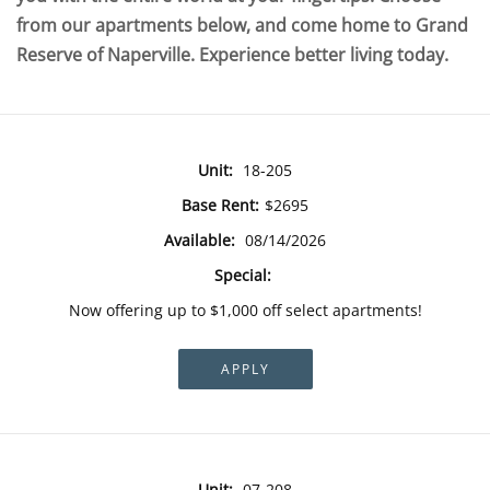
from our apartments below, and come home to Grand
Reserve of Naperville. Experience better living today.
Unit:
18-205
Base Rent:
$2695
Available:
08/14/2026
Special:
Now offering up to $1,000 off select apartments!
APPLY
Unit:
07-208