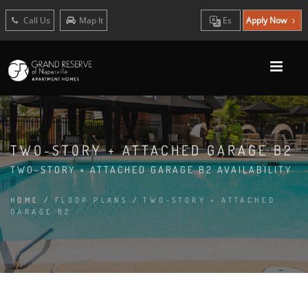
Call Us
Map It
Es
Apply Now
TWO-STORY + ATTACHED GARAGE B2
TWO-STORY + ATTACHED GARAGE B2 AVAILABILITY
HOME
/
FLOOR PLANS
/
TWO-STORY + ATTACHED
GARAGE B2