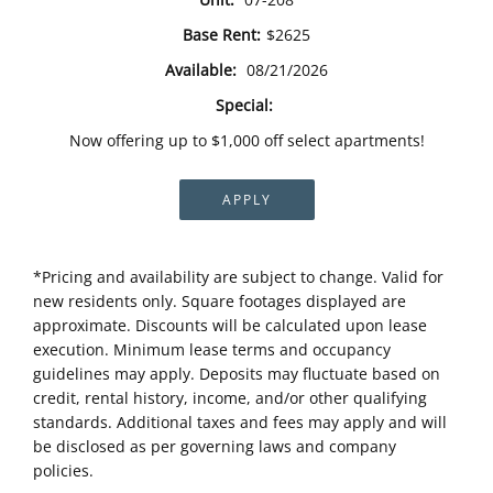
Base Rent:
$2625
Available:
08/21/2026
Special:
Now offering up to $1,000 off select apartments!
APPLY
*Pricing and availability are subject to change. Valid for
new residents only. Square footages displayed are
approximate. Discounts will be calculated upon lease
execution. Minimum lease terms and occupancy
guidelines may apply. Deposits may fluctuate based on
credit, rental history, income, and/or other qualifying
standards. Additional taxes and fees may apply and will
be disclosed as per governing laws and company
policies.