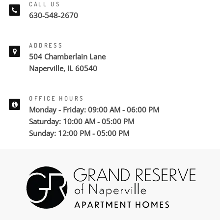
CALL US
630-548-2670
ADDRESS
504 Chamberlain Lane
Naperville, IL 60540
OFFICE HOURS
Monday - Friday: 09:00 AM - 06:00 PM
Saturday: 10:00 AM - 05:00 PM
Sunday: 12:00 PM - 05:00 PM