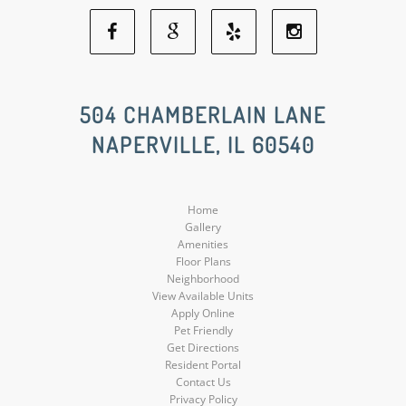
Facebook
Google
Yelp
Instagram
Social
Social
Social
Social
504 CHAMBERLAIN LANE
NAPERVILLE, IL 60540
Media
Media
Media
Media
Home
Gallery
Amenities
Floor Plans
Neighborhood
View Available Units
Apply Online
Pet Friendly
Get Directions
Resident Portal
Contact Us
Privacy Policy