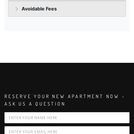
RESERVE YOUR NEW APARTMENT NOW -
ASK US A QUESTION