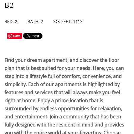
B2
BED: 2
BATH: 2
SQ. FEET: 1113
Save
Find your dream apartment, and discover the floor
plan that is best suited for your needs. Here, you can
step into a lifestyle full of comfort, convenience, and
simplicity. Each of our apartments is highlighted by
features and services that will always make you feel
right at home. Enjoy a prime location that is
surrounded by endless opportunities for relaxation,
and entertainment. Join a community that has been
fully designed with the resident in mind and provides
you with the entire world at your fingertips. Choose