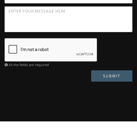
All the fields are required
SUBMIT