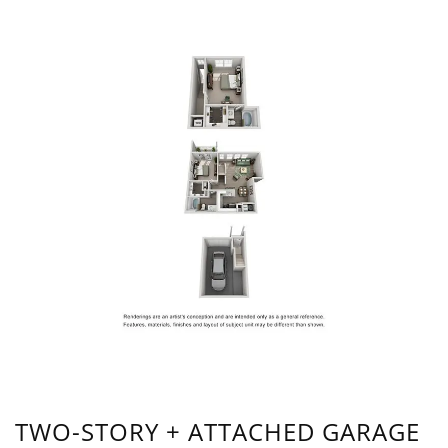
TWO-STORY + ATTACHED GARAGE