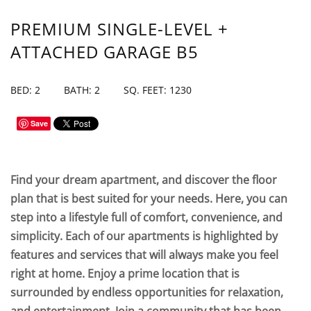
PREMIUM SINGLE-LEVEL +
ATTACHED GARAGE B5
BED: 2
BATH: 2
SQ. FEET: 1230
Save
Find your dream apartment, and discover the floor
plan that is best suited for your needs. Here, you can
step into a lifestyle full of comfort, convenience, and
simplicity. Each of our apartments is highlighted by
features and services that will always make you feel
right at home. Enjoy a prime location that is
surrounded by endless opportunities for relaxation,