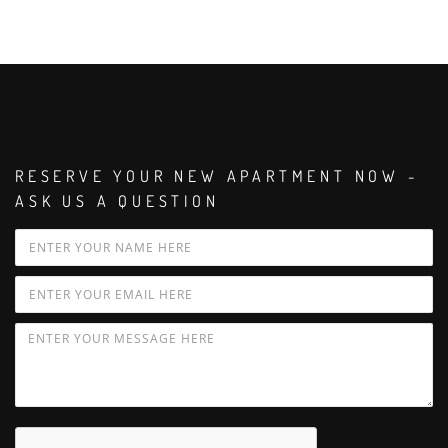
RESERVE YOUR NEW APARTMENT NOW -
ASK US A QUESTION