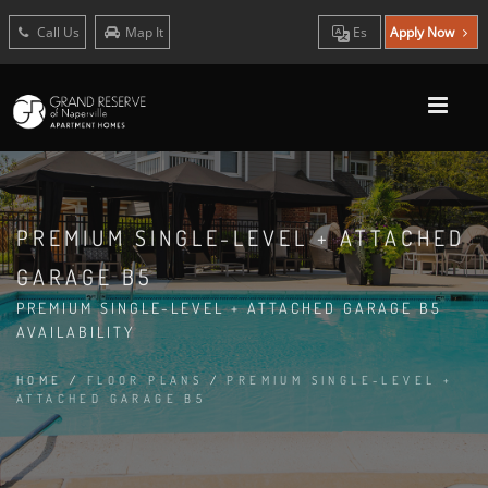
Call Us
Map It
Es
Apply Now
PREMIUM SINGLE-LEVEL + ATTACHED
GARAGE B5
PREMIUM SINGLE-LEVEL + ATTACHED GARAGE B5
AVAILABILITY
HOME
/
FLOOR PLANS
/
PREMIUM SINGLE-LEVEL +
ATTACHED GARAGE B5