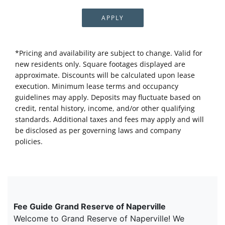
APPLY
*Pricing and availability are subject to change. Valid for
new residents only. Square footages displayed are
approximate. Discounts will be calculated upon lease
execution. Minimum lease terms and occupancy
guidelines may apply. Deposits may fluctuate based on
credit, rental history, income, and/or other qualifying
standards. Additional taxes and fees may apply and will
be disclosed as per governing laws and company
policies.