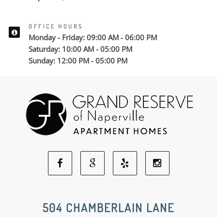
OFFICE HOURS
Monday - Friday: 09:00 AM - 06:00 PM
Saturday: 10:00 AM - 05:00 PM
Sunday: 12:00 PM - 05:00 PM
Facebook
Google
Yelp
Instagram
Social
Social
Social
Social
504 CHAMBERLAIN LANE