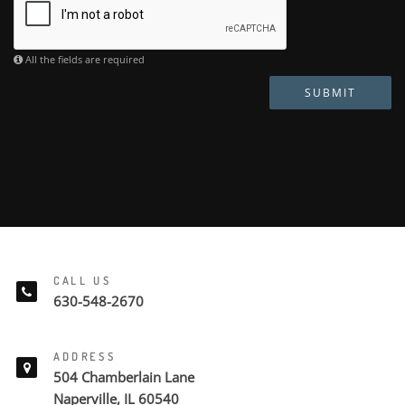
All the fields are required
SUBMIT
CALL US
630-548-2670
ADDRESS
504 Chamberlain Lane
Naperville, IL 60540