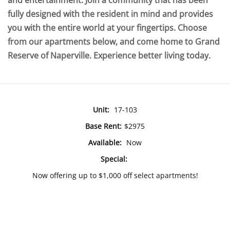
and entertainment. Join a community that has been
fully designed with the resident in mind and provides
you with the entire world at your fingertips. Choose
from our apartments below, and come home to Grand
Reserve of Naperville. Experience better living today.
Unit:
17-103
Base Rent:
$2975
Available:
Now
Special:
Now offering up to $1,000 off select apartments!