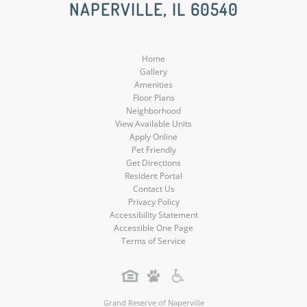
NAPERVILLE, IL 60540
Media
Media
Media
Media
Home
Gallery
Amenities
Floor Plans
Neighborhood
View Available Units
Apply Online
Pet Friendly
Get Directions
Resident Portal
Contact Us
Privacy Policy
Accessibility Statement
Accessible One Page
Terms of Service
Grand Reserve of Naperville