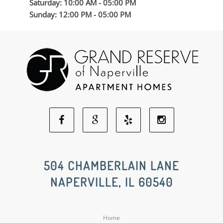
Saturday: 10:00 AM - 05:00 PM
Sunday: 12:00 PM - 05:00 PM
Facebook
Google
Yelp
Instagram
Social
Social
Social
Social
504 CHAMBERLAIN LANE
NAPERVILLE, IL 60540
Media
Media
Media
Media
Home