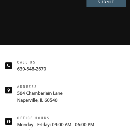
SUBMIT
CALL US
630-548-2670
ADDRESS
504 Chamberlain Lane
Naperville, IL 60540
OFFICE HOURS
Monday - Friday: 09:00 AM - 06:00 PM