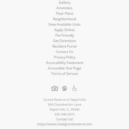
Gallery
Amenities
Floor Plans
Neighborhood
View Available Units
Apply Online
Pet Friendly
Get Directions
Resident Portal
Contact Us
Privacy Policy
Accessibility Statement
Accessible One Page
Terms of Service
Grand Reserve of Naperville
504 Chamberlain Lane
Naperville
,
IL
,
60540
630-548-2670
Contact Us!
https://www.liveatgrandreserve.com