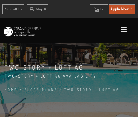
Call Us
Map It
Es
Apply Now
TWO-STORY + LOFT A6
TWO-STORY + LOFT A6 AVAILABILITY
HOME
/
FLOOR PLANS
/
TWO-STORY + LOFT A6