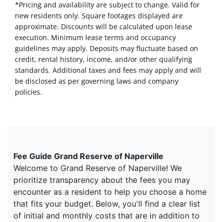
*Pricing and availability are subject to change. Valid for
new residents only. Square footages displayed are
approximate. Discounts will be calculated upon lease
execution. Minimum lease terms and occupancy
guidelines may apply. Deposits may fluctuate based on
credit, rental history, income, and/or other qualifying
standards. Additional taxes and fees may apply and will
be disclosed as per governing laws and company
policies.