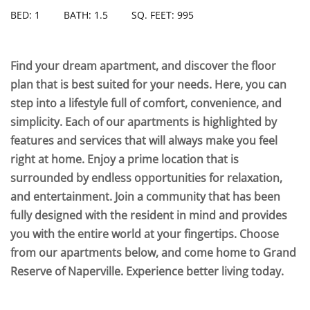
BED: 1
BATH: 1.5
SQ. FEET: 995
Find your dream apartment, and discover the floor
plan that is best suited for your needs. Here, you can
step into a lifestyle full of comfort, convenience, and
simplicity. Each of our apartments is highlighted by
features and services that will always make you feel
right at home. Enjoy a prime location that is
surrounded by endless opportunities for relaxation,
and entertainment. Join a community that has been
fully designed with the resident in mind and provides
you with the entire world at your fingertips. Choose
from our apartments below, and come home to Grand
Reserve of Naperville. Experience better living today.