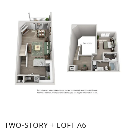
TWO-STORY + LOFT A6