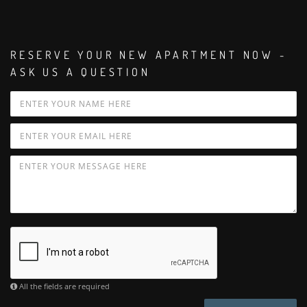
RESERVE YOUR NEW APARTMENT NOW -
ASK US A QUESTION
All the fields are required